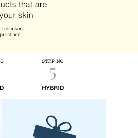
ucts that are
 your skin
t checkout
 purchase.
5
NO
STEP NO
ID
HYBRID