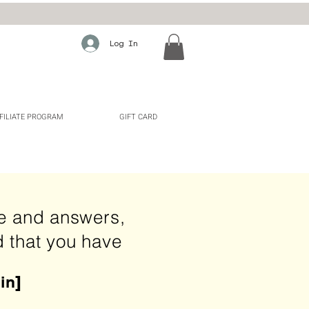
Log In
FILIATE PROGRAM
GIFT CARD
ie and answers,
d that you have
in
]