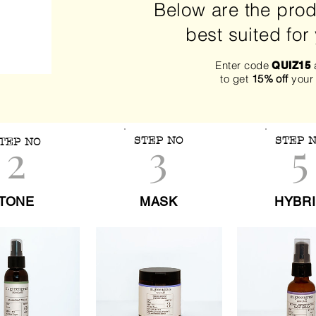
Below are the prod
best suited for
Enter code
a
QUIZ15
to get
15% off
your
3
5
2
STEP NO
STEP 
TEP NO
TONE
MASK
HYBR