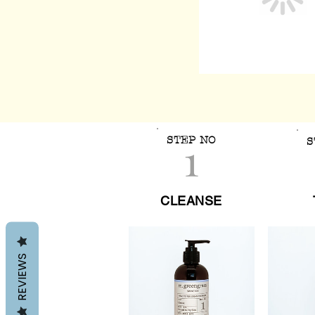
1
STEP NO
S
CLEANSE
REVIEWS