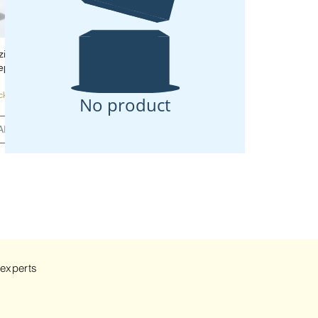
zing Night
ep 5
ck
No product
ART
 experts