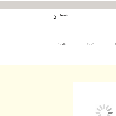
HOME
BODY