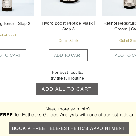
Hydro Boost Peptide Mask |
Retinol Retexturi
g Toner | Step 2
Step 3
Cream | St
ut of Stock
Out of Stock
Out of Sto
D TO CART
ADD TO CART
ADD TO C
For best results,
try the full routine
ADD ALL TO CART
Need more skin info?
a
TeleEsthetics Guided Analysis with one of our esthetician
FREE
BOOK A FREE TELE-ESTHETICS APPOINTMENT