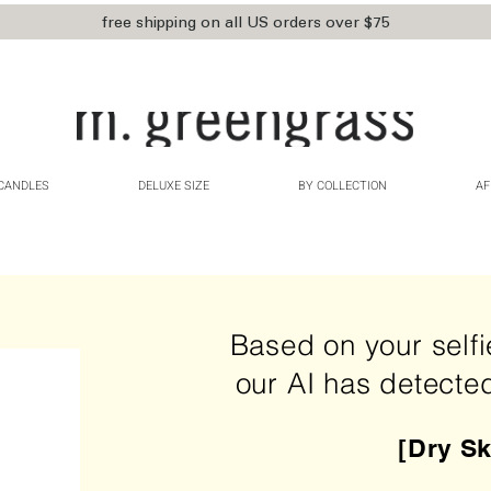
free shipping on all US orders over $75
CANDLES
DELUXE SIZE
BY COLLECTION
AF
Based on your self
our AI has detecte
[Dry Sk