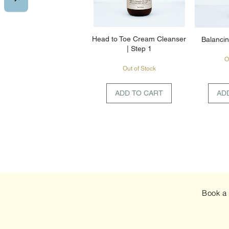
Head to Toe Cream Cleanser
Balancin
| Step 1
O
Out of Stock
ADD TO CART
AD
Book 