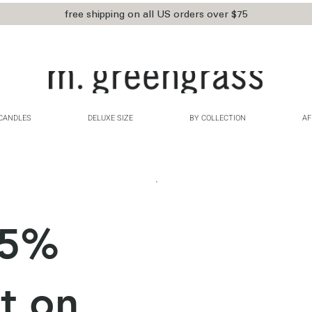
free shipping on all US orders over $75
CANDLES
DELUXE SIZE
BY COLLECTION
AF
15%
t on