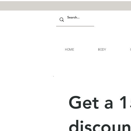
HOME
BODY
Get a 
discoun