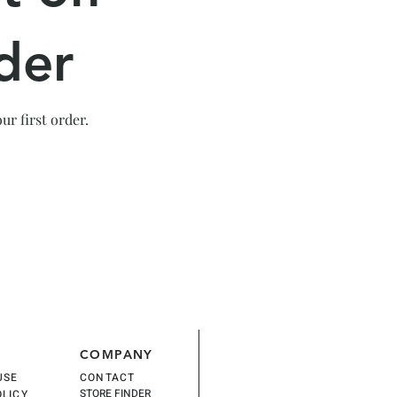
der
r first order.
COMPANY
USE
CONTACT
STORE FINDER
OLICY