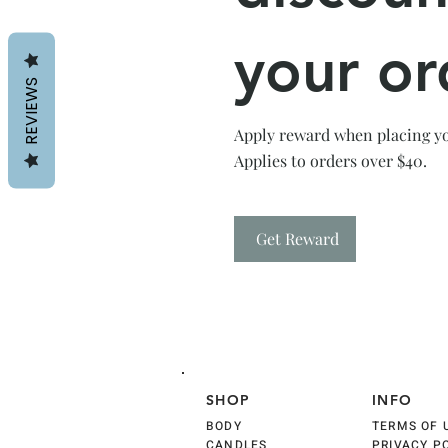
your or
REVIEWS
Apply reward when placing you
Applies to orders over $40.
Get Reward
SHOP
INFO
BODY
TERMS OF 
CANDLES
PRIVACY P