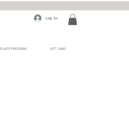
Log In
FILIATE PROGRAM
GIFT CARD