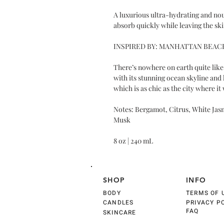
A luxurious ultra-hydrating and no
absorb quickly while leaving the sk
INSPIRED BY: MANHATTAN BEAC
There’s nowhere on earth quite lik
with its stunning ocean skyline and
which is as chic as the city where it
Notes: Bergamot, Citrus, White Jas
Musk
8 oz | 240 mL
SHOP
INFO
BODY
TERMS OF 
CANDLES
PRIVACY P
FAQ
SKINCARE