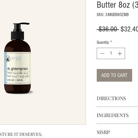
Butter 8oz (
SKU: 3-MGBB8OZMB
Regular
 $36.00 
$32.4
Price
Quantity
*
ADD TO CART
DIRECTIONS
DIRECTIONS: APPLY
INGREDIENTS
NEEDED THROUGHO
MOISTURIZE AND N
CONTAINS BOTANIC
RECOMMENDED FOR 
MSRP
FREE OF SULFATES,
STURE IT DESERVES.
VERY DRY SKIN. KE