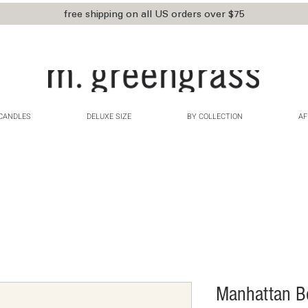
free shipping on all US orders over $75
CANDLES
DELUXE SIZE
BY COLLECTION
AF
Manhattan B