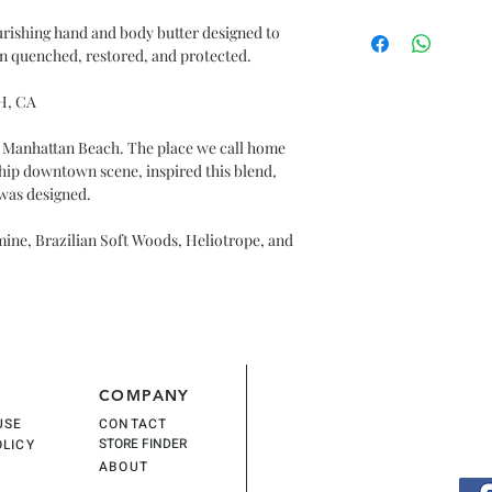
COLORS, PETROLAT
INGEST.
$24
PHTHALATES. NO A
urishing hand and body butter designed to
in quenched, restored, and protected.
INGREDIENTS: WATE
CARTHAMUS TINCTO
H, CA
DIMETHICONE, BUT
BUTTER), GLYCERIN
e Manhattan Beach. The place we call home
HYDROXYETHYLCEL
 hip downtown scene, inspired this blend,
LEAF JUICE(ALOE V
 was designed.
INDICUM(SESAME)O
FLOWER EXTRACT, 
mine, Brazilian Soft Woods, Heliotrope, and
E), RETINYL PALMIT
STEARATE, GLYCER
SODIUM HYDROXYD
PHENOXYETHANOL
COMPANY
USE
CONTACT
STORE FINDER
OLICY
ABOUT