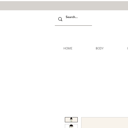
HOME
BODY