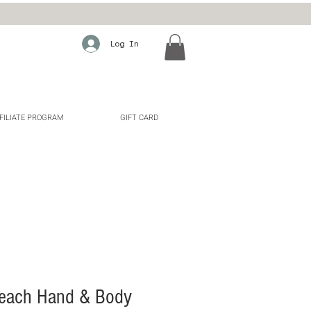
Log In
FILIATE PROGRAM
GIFT CARD
each Hand & Body