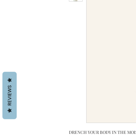
REVIEWS
DRENCH YOUR BODY IN THE MOI