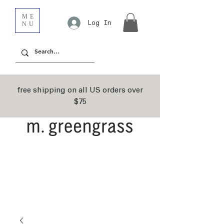
ME
Log In
NU
free shipping on all US orders over
$75