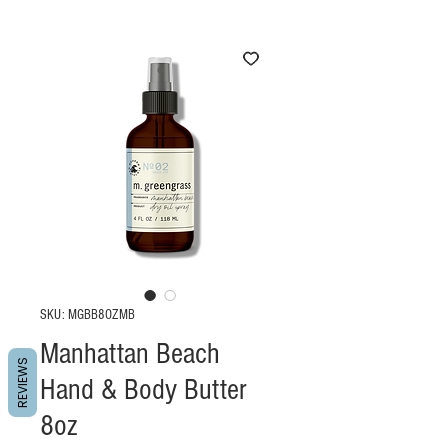
SKU: MGBB8OZMB
Manhattan Beach
REVIEWS
Hand & Body Butter
8oz