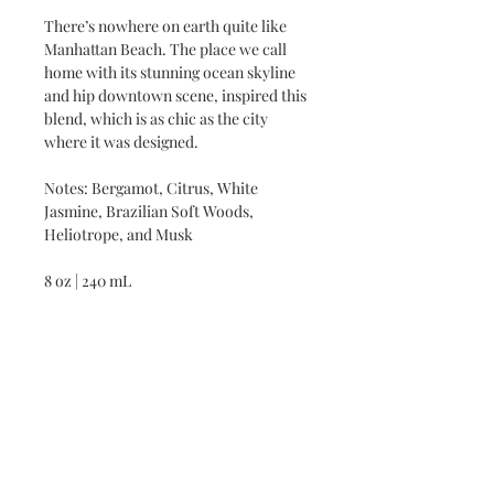
There’s nowhere on earth quite like
Manhattan Beach. The place we call
home with its stunning ocean skyline
and hip downtown scene, inspired this
blend, which is as chic as the city
where it was designed.
Notes: Bergamot, Citrus, White
Jasmine, Brazilian Soft Woods,
Heliotrope, and Musk
8 oz | 240 mL
DIRECTIONS
DIRECTIONS: APPLY TO ENTIRE
INGREDIENTS
BODY AS OFTEN AS NEEDED
THROUGHOUT THE DAY TO
CONTAINS BOTANICAL NATURAL
HYDRATE, MOISTURIZE AND
INGREDIENTS. FREE OF SULFATES,
NOURISH THE SKIN.