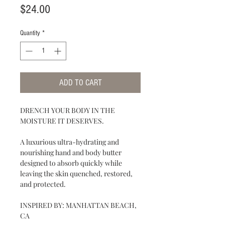
Price
$24.00
Quantity
*
ADD TO CART
DRENCH YOUR BODY IN THE
MOISTURE IT DESERVES.
A luxurious ultra-hydrating and
nourishing hand and body butter
designed to absorb quickly while
leaving the skin quenched, restored,
and protected.
INSPIRED BY: MANHATTAN BEACH,
CA