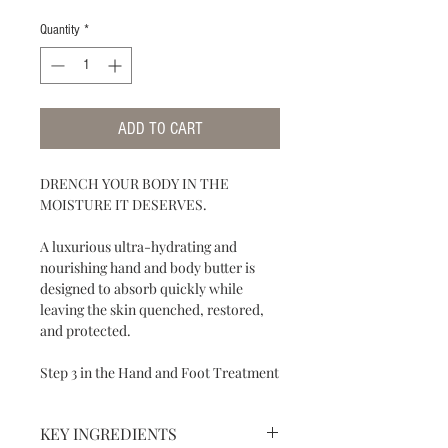
Quantity
*
ADD TO CART
DRENCH YOUR BODY IN THE
MOISTURE IT DESERVES.
A luxurious ultra-hydrating and
nourishing hand and body butter is
designed to absorb quickly while
leaving the skin quenched, restored,
and protected.
Step 3 in the Hand and Foot Treatment
KEY INGREDIENTS