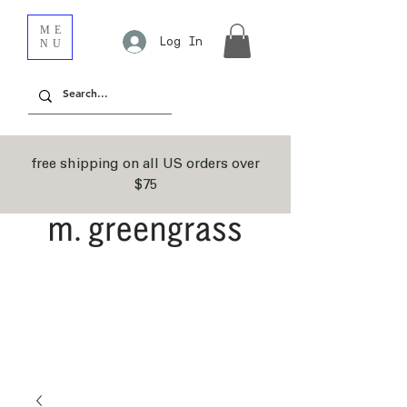
ME
Log In
NU
free shipping on all US orders over
$75