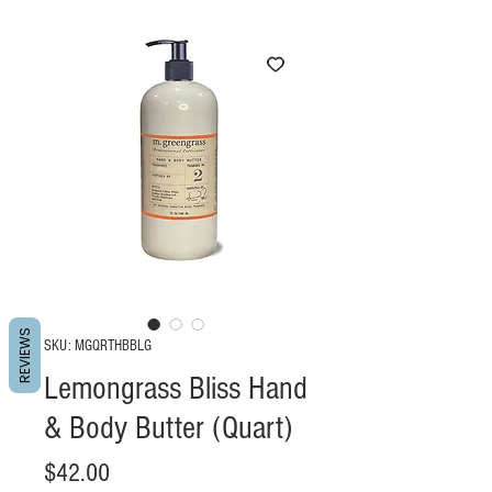
REVIEWS
SKU: MGQRTHBBLG
Lemongrass Bliss Hand
& Body Butter (Quart)
Price
$42.00