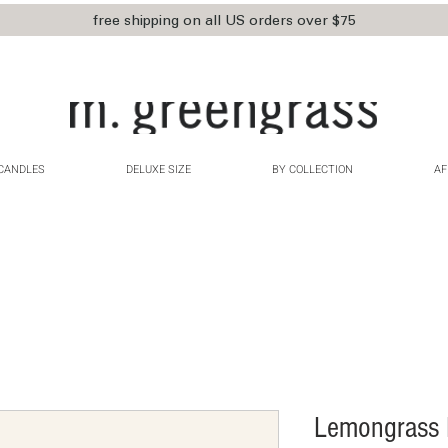
free shipping on all US orders over $75
CANDLES
DELUXE SIZE
BY COLLECTION
AF
Lemongrass B