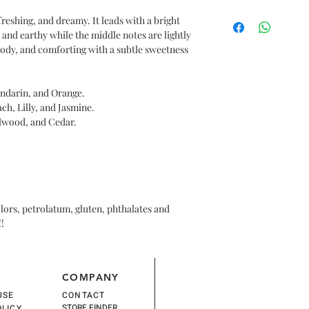
tips of your hair to d
$36
oil into your hands a
freshing, and dreamy. It leads with a bright
 and earthy while the middle notes are lightly
oody, and comforting with a subtle sweetness
ndarin, and Orange.
ch, Lilly, and Jasmine.
lwood, and Cedar.
olors, petrolatum, gluten, phthalates and
!!
COMPANY
USE
CONTACT
STORE FINDER
OLICY