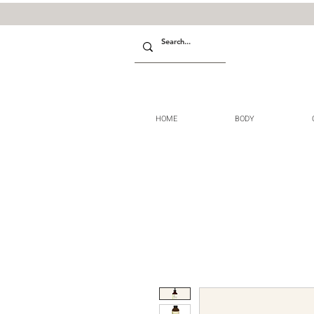
HOME
BODY