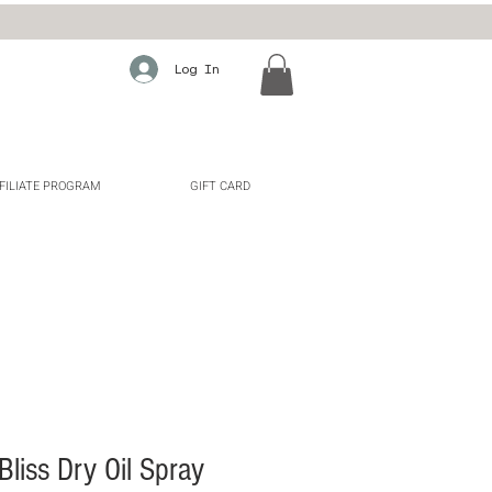
Log In
FILIATE PROGRAM
GIFT CARD
liss Dry Oil Spray