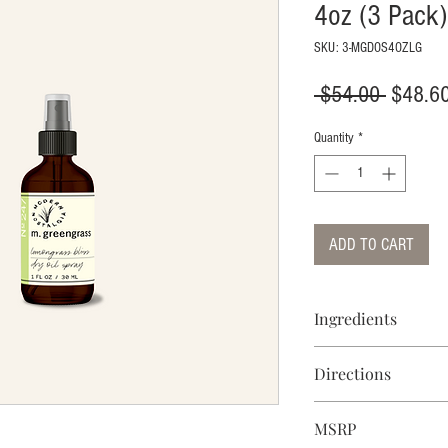
4oz (3 Pack)
SKU: 3-MGDOS4OZLG
Regular
 $54.00 
$48.6
Price
Quantity
*
ADD TO CART
Ingredients
Isopropyl Palmitate, 
Directions
Butyrospermum Parkii
(Sunflower) Seed Oil, 
Spray and massage the
Persea Gratissima (Av
MSRP
hair, spray the oil o
Tocopheryl Acetate, a