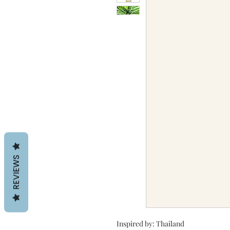
REVIEWS
Inspired by: Thailand