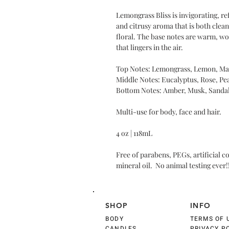
Lemongrass Bliss is invigorating, re
and citrusy aroma that is both clean
floral. The base notes are warm, w
that lingers in the air.
Top Notes: Lemongrass, Lemon, Ma
Middle Notes: Eucalyptus, Rose, Pea
Bottom Notes: Amber, Musk, Sanda
Multi-use for body, face and hair.
4 oz | 118mL
Free of parabens, PEGs, artificial c
mineral oil. No animal testing ever!
SHOP
INFO
BODY
TERMS OF 
CANDLES
PRIVACY P